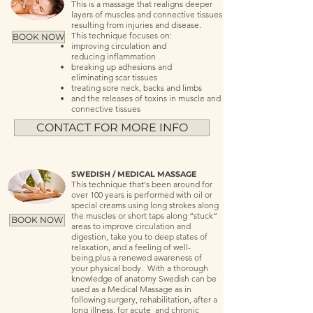
This is a massage that realigns deeper
layers of muscles and connective tissues
resulting from injuries and disease.
This technique focuses on:
BOOK NOW
improving circulation and
reducing inflammation
breaking up adhesions and
eliminating scar tissues
treating sore neck, backs and limbs
and the releases of toxins in muscle and
connective tissues
CONTACT FOR MORE INFO
SWEDISH / MEDICAL MASSAGE
This technique that's been around for
over 100 years is performed with oil or
special creams using long strokes along
the muscles or short taps along “stuck”
BOOK NOW
areas to improve circulation and
digestion, take you to deep states of
relaxation, and a feeling of well-
being,plus a renewed awareness of
your physical body. With a thorough
knowledge of anatomy Swedish can be
used as a Medical Massage as in
following surgery, rehabilitation, after a
long illness, for acute and chronic