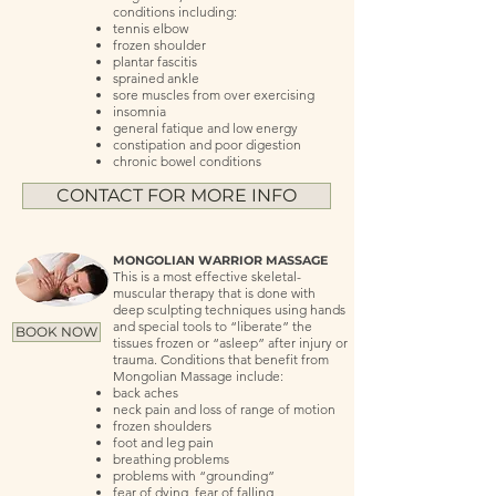
conditions including:
tennis elbow
frozen shoulder
plantar fascitis
sprained ankle
sore muscles from over exercising
insomnia
general fatique and low energy
constipation and poor digestion
chronic bowel conditions
CONTACT FOR MORE INFO
MONGOLIAN WARRIOR MASSAGE
This is a most effective skeletal-
muscular therapy that is done with
deep sculpting techniques using hands
and special tools to “liberate” the
BOOK NOW
tissues frozen or “asleep” after injury or
trauma. Conditions that benefit from
Mongolian Massage include:
back aches
neck pain and loss of range of motion
frozen shoulders
foot and leg pain
breathing problems
problems with “grounding”
fear of dying, fear of falling