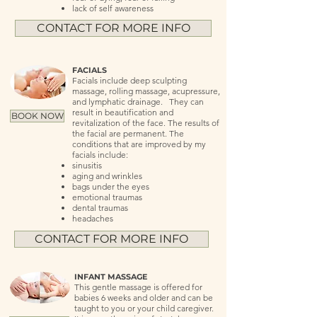
lack of self awareness
CONTACT FOR MORE INFO
FACIALS
Facials include deep sculpting
massage, rolling massage, acupressure,
and lymphatic drainage. They can
result in beautification and
BOOK NOW
revitalization of the face. The results of
the facial are permanent. The
conditions that are improved by my
facials include:
sinusitis
aging and wrinkles
bags under the eyes
emotional traumas
dental traumas
headaches
CONTACT FOR MORE INFO
INFANT MASSAGE
This gentle massage is offered for
babies 6 weeks and older and can be
taught to you or your child caregiver.