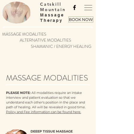
Catskill
Mountain
Massage
BOOK NOW
Therapy
MASSAGE MODALITIES
ALTERNATIVE MODALITIES
SHAMANIC / ENERGY HEALING
MASSAGE MODALITIES
PLEASE NOTE:
All modalities require an intake
interview and patient evaluation so that we
understand each other's position in the place and
path of healing. All will be revealed in good time.
Policy and Fee information can be found here.
DEEEP TISSUE MASSAGE