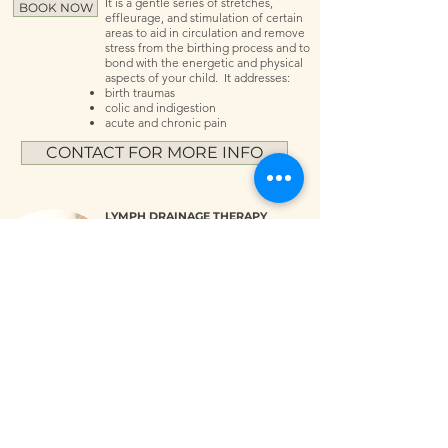
It is a gentle series of stretches,
BOOK NOW
effleurage, and stimulation of certain
areas to aid in circulation and remove
stress from the birthing process and to
bond with the energetic and physical
aspects of your child. It addresses:
birth traumas
colic and indigestion
acute and chronic pain
CONTACT FOR MORE INFO
LYMPH DRAINAGE THERAPY
This is a gentle hands-on technique
that stimulates the immune system and
activates circulation of the janitorial
system of the body. Results can be
BOOK NOW
seen immediately with reduction of
swelling, detoxing, and regeneration
of tissues and energy. Best used 12
hours before major surgery. Benefits
include:
reduction in swelling and stretch marks
detoxing tissues and reducing scar
tissue
anti-aging with reducing wrinkles
relief of chronic pain
deep relaxation