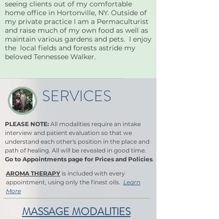
seeing clients out of my comfortable
home office in Hortonville, NY. Outside of
my private practice I am a Permaculturist
and raise much of my own food as well as
maintain various gardens and pets. I enjoy
the local fields and forests astride my
beloved Tennessee Walker.
SERVICES
PLEASE NOTE:
All modalities require an intake
interview and patient evaluation so that we
understand each other's position in the place and
path of healing. All will be revealed in good time.
Go to Appointments page for Prices and Policies
.
AROMA THERAPY
is included with every
appointment, using only the finest oils.
Learn
More
MASSAGE MODALITIES