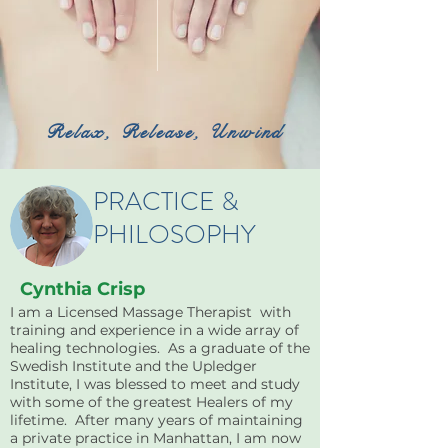
Relax, Release, Unwind
PRACTICE &
PHILOSOPHY
Cynthia Crisp
I am a Licensed Massage Therapist with
training and experience in a wide array of
healing technologies. As a graduate of the
Swedish Institute and the Upledger
Institute, I was blessed to meet and study
with some of the greatest Healers of my
lifetime. After many years of maintaining
a private practice in Manhattan, I am now