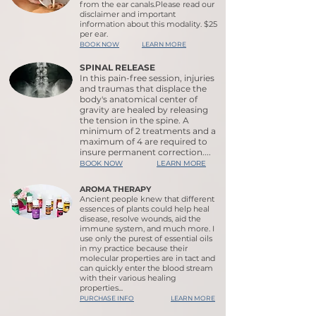
from the ear canals.Please read our
disclaimer and important
information about this modality. $25
per ear.
BOOK NOW
LEARN MORE
SPINAL RELEASE
In this pain-free session, injuries
and traumas that displace the
body's anatomical center of
gravity are healed by releasing
the tension in the spine. A
minimum of 2 treatments and a
maximum of 4 are required to
insure permanent correction....
BOOK NOW
LEARN MORE
AROMA THERAPY
Ancient people knew that different
essences of plants could help heal
disease, resolve wounds, aid the
immune system, and much more. I
use only the purest of essential oils
in my practice because their
molecular properties are in tact and
can quickly enter the blood stream
with their various healing
properties...
PURCHASE INFO
LEARN MORE