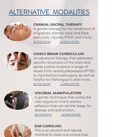
ALTERNATIVE MODALITIES
CRANIAL-SACRAL THERAPY
A gentle therapy for the treatment of
migraines, chronic neck and back
pain, colic, injuries, PTSD, and more...
BOOK NOW
LEARN MORE
CHIKLY BRAIN CURRICULUM
An advanced therapy that addresses
specific structures of the brain and
spinal cord to improve a range of
issues from anxiety/depression/PTSD
to injuries/traumas/surgery as well as
helpful for Parkingson's and more...
BOOK NOW
LEARN MORE
VISCERAL MANIPULATION
A gentle technique that works the
vital organs to find & resolve
adhesion that can set the stage for
disease and dysfunction...
BOOK NOW
LEARN MORE
EAR CANDLING
This is an ancient and natural
method to clean out excess wax