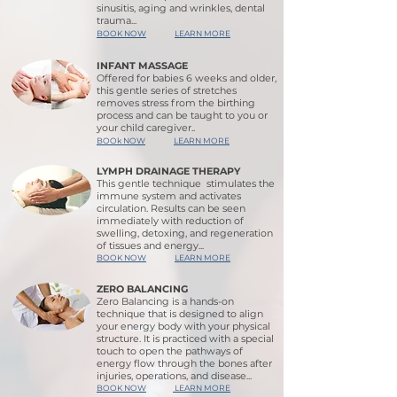
sinusitis, aging and wrinkles, dental
trauma...
BOOK NOW
LEARN MORE
INFANT MASSAGE
Offered for babies 6 weeks and older,
this gentle series of stretches
removes stress from the birthing
process and can be taught to you or
your child caregiver..
BOOk NOW
LEARN MORE
LYMPH DRAINAGE THERAPY
This gentle technique stimulates the
immune system and activates
circulation. Results can be seen
immediately with reduction of
swelling, detoxing, and regeneration
of tissues and energy...
BOOK NOW
LEARN MORE
ZERO BALANCING
Zero Balancing is a hands-on
technique that is designed to align
your energy body with your physical
structure. It is practiced with a special
touch to open the pathways of
energy flow through the bones after
injuries, operations, and disease...
BOOK NOW
LEARN MORE