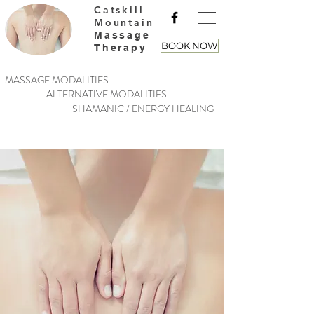
Catskill
Mountain
Massage
BOOK NOW
Therapy
MASSAGE MODALITIES
ALTERNATIVE MODALITIES
SHAMANIC / ENERGY HEALING
Put Your Mind &
Body At Ease