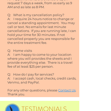
request 7 days a week, from as early as 9
AM and as late as 8 PM.
Q: What is my cancellation policy?
A: I require 24 hours notice to change or
cancel a standing appointment. You may
call or text. No emails for last minute
cancellations. If you are running late, I can
hold your time for 30 minutes. If not
cancelled properly you are responsible for
the entire treatment fee.
Q: Home visits
A: I am happy to come to your location
where you will provides the sheets and I
provide everything else. There is a travel
fee of at least $25 per person.
Q: How do I pay for services?
A: I accept cash, local checks, credit cards,
Venmo, and PayPal.
For any other questions, please
Contact Us
.
Thank you.
TESTIMONIALS