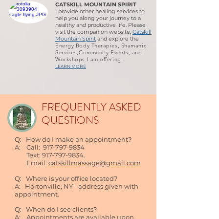
CATSKILL MOUNTAIN SPIRIT
I provide other healing services to
help you along your journey to a
healthy and productive life. Please
visit the companion website,
Catskill
Mountain Spirit
and explore the
Energy Body Therapies, Shamanic
Services,Community Events, and
Workshops I am offering.
LEARN MORE
FREQUENTLY ASKED
QUESTIONS
Q: How do I make an appointment?
A: Call:
917-797-9834
Text:
917-797-9834
.
Email:
catskillmassage@gmail.com
Q: Where is your office located?
A: Hortonville, NY - address given with
appointment.
Q: When do I see clients?
A: Appointments are available upon