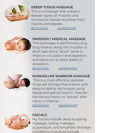
DEEEP TISSUE MASSAGE
This is a massage that realigns
deeper layers of muscles and
connective tissues resulting from
injuries and disease...
BOOK NOW
LEARN MORE
SWEDISH / MEDICAL MASSAGE
This technique is performed using
long strokes along the muscles or
short taps along “stuck” areas to
improve circulation and digestion
and takes you to deep states of
relaxation...
BOOK NOW
LEARN MORE
MONGOLIAN WARRIOR MASSAGE
This is a most effective skeletal-
muscular therapy that is done with
deep sculpting techniques using
hands and special tools to “liberate”
the tissues frozen or “asleep” after
injury or trauma..
.
BOOK NOW
LEARN MORE
FACIALS
My Facials include deep sculpting
massage, rolling massage,
acupressure, and lymphatic drainage.
Conditions improved include