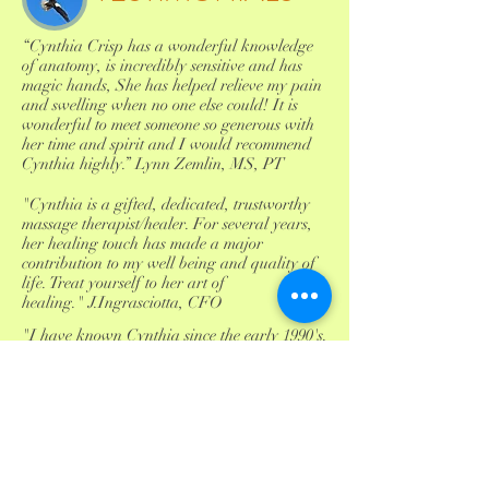
“Cynthia Crisp has a wonderful knowledge
of anatomy, is incredibly sensitive and has
magic hands, She has helped relieve my pain
and swelling when no one else could! It is
wonderful to meet someone so generous with
her time and spirit and I would recommend
Cynthia highly.” Lynn Zemlin, MS, PT
"Cynthia is a gifted, dedicated, trustworthy
massage therapist/healer. For several years,
her healing touch has made a major
contribution to my well being and quality of
life. Treat yourself to her art of
healing." J.Ingrasciotta, CFO
"I have known Cynthia since the early 1990's.
On many occasions I have called upon her to
work with me on difficult cases throughout
my career in Physical Medicine. I know her
skills firsthand and can attest to her earnest
efforts as a skilled practitioner. She is truely a
facilitator of healing with insight, integrity
and compassion."Barry M. Scheinfeld , MD